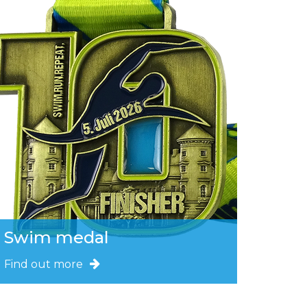
Swim medal
Find out more