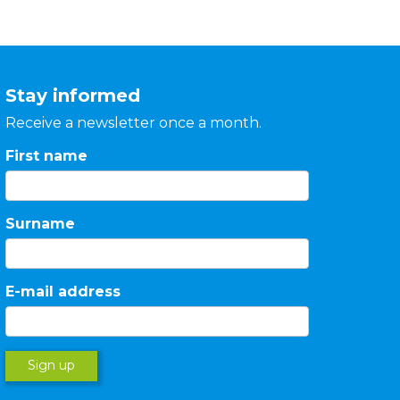
Stay informed
Receive a newsletter once a month.
First name
Surname
E-mail address
Sign up