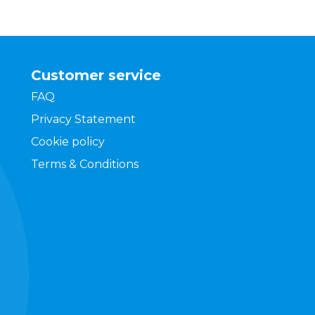
Customer service
FAQ
Privacy Statement
Cookie policy
Terms & Conditions