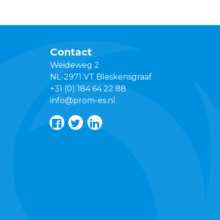
Contact
Weideweg 2
NL-2971 VT Bleskensgraaf
+31 (0) 184 64 22 88
info@prom-es.nl