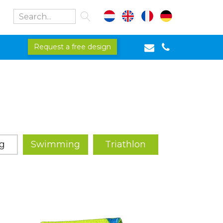
Request a free design
g
Swimming
Triathlon