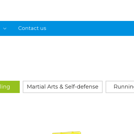
s
Contact us
ling
Martial Arts & Self-defense
Runnin