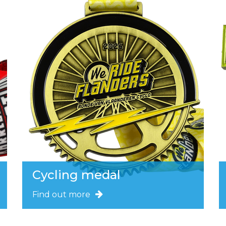
Cycling medal
Find out more