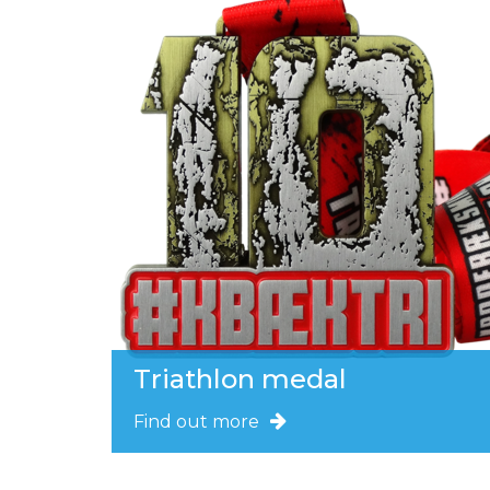
Triathlon medal
Find out more