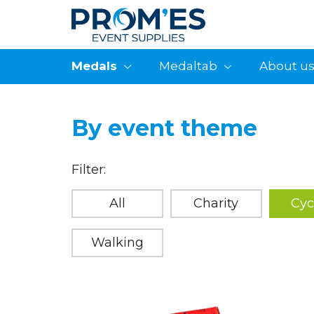
Medals
Medaltab
About u
By event theme
Filter:
All
Charity
Cyc
Walking