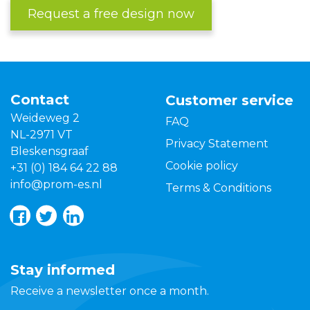
Request a free design now
Contact
Customer service
Weideweg 2
FAQ
NL-2971 VT
Privacy Statement
Bleskensgraaf
Cookie policy
+31 (0) 184 64 22 88
info@prom-es.nl
Terms & Conditions
Stay informed
Receive a newsletter once a month.