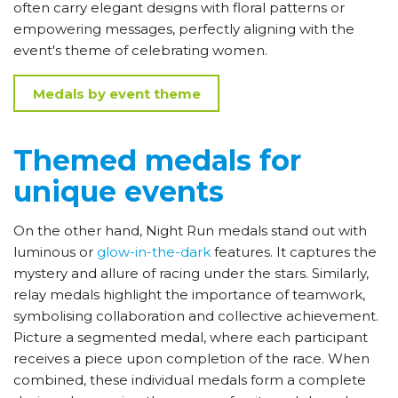
often carry elegant designs with floral patterns or
empowering messages, perfectly aligning with the
event's theme of celebrating women.
Medals by event theme
Themed medals for
unique events
On the other hand, Night Run medals stand out with
luminous or
glow-in-the-dark
features. It captures the
mystery and allure of racing under the stars. Similarly,
relay medals highlight the importance of teamwork,
symbolising collaboration and collective achievement.
Picture a segmented medal, where each participant
receives a piece upon completion of the race. When
combined, these individual medals form a complete