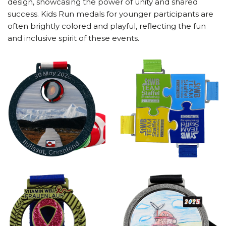
design, showcasing the power of unity and shared
success. Kids Run medals for younger participants are
often brightly colored and playful, reflecting the fun
and inclusive spirit of these events.