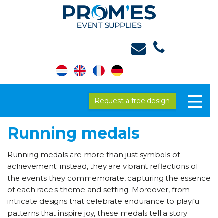
Request a free design
Running medals
Running medals are more than just symbols of
achievement; instead, they are vibrant reflections of
the events they commemorate, capturing the essence
of each race’s theme and setting. Moreover, from
intricate designs that celebrate endurance to playful
patterns that inspire joy, these medals tell a story