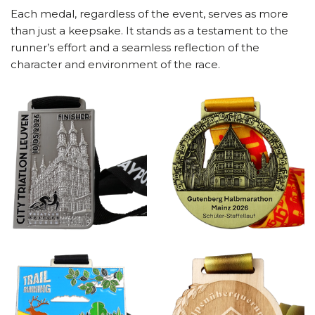
Each medal, regardless of the event, serves as more
than just a keepsake. It stands as a testament to the
runner’s effort and a seamless reflection of the
character and environment of the race.