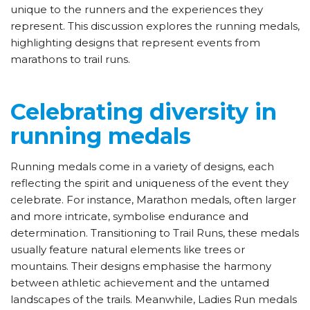
unique to the runners and the experiences they
represent. This discussion explores the running medals,
highlighting designs that represent events from
marathons to trail runs.
Celebrating diversity in
running medals
Running medals come in a variety of designs, each
reflecting the spirit and uniqueness of the event they
celebrate. For instance, Marathon medals, often larger
and more intricate, symbolise endurance and
determination. Transitioning to Trail Runs, these medals
usually feature natural elements like trees or
mountains. Their designs emphasise the harmony
between athletic achievement and the untamed
landscapes of the trails. Meanwhile, Ladies Run medals