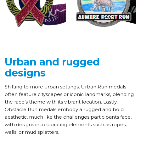
Urban and rugged
designs
Shifting to more urban settings, Urban Run medals
often feature cityscapes or iconic landmarks, blending
the race’s theme with its vibrant location. Lastly,
Obstacle Run medals embody a rugged and bold
aesthetic, much like the challenges participants face,
with designs incorporating elements such as ropes,
walls, or mud splatters.