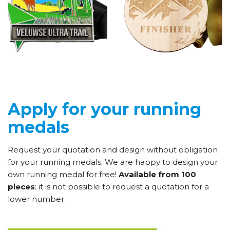
Apply for your running
medals
Request your quotation and design without obligation
for your running medals. We are happy to design your
own running medal for free!
Available from 100
pieces
: it is not possible to request a quotation for a
lower number.