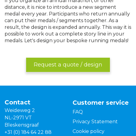
If you organize an annual marathon, or other
distance, it is nice to introduce a new segment
medal every year. Participants who return annually
can put their medals / segments together. As a
result, the design is expanded annually. This way it is
possible to work out a complete story line in your
medals. Let's design your bespoke running medals!
Request a quote / design
Contact
Customer service
Weideweg 2
FAQ
NL-2971 VT
Privacy Statement
Bleskensgraaf
Cookie policy
+31 (0) 184 64 22 88