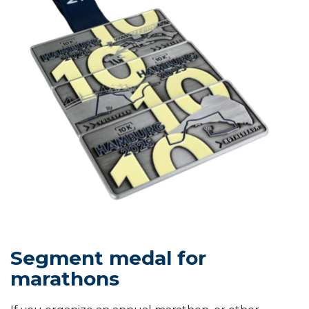
Segment medal for
marathons