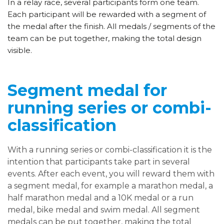
In a relay race, several participants form one team.
Each participant will be rewarded with a segment of
the medal after the finish. All medals / segments of the
team can be put together, making the total design
visible.
Segment medal for
running series or combi-
classification
With a running series or combi-classification it is the
intention that participants take part in several
events. After each event, you will reward them with
a segment medal, for example a marathon medal, a
half marathon medal and a 10K medal or a run
medal, bike medal and swim medal. All segment
medals can be put together, making the total