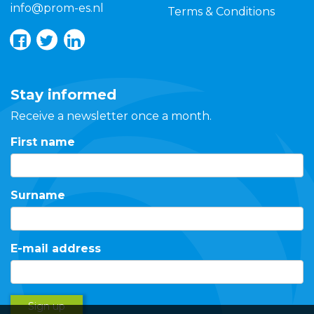
info@prom-es.nl
Terms & Conditions
Stay informed
Receive a newsletter once a month.
First name
Surname
E-mail address
Sign up