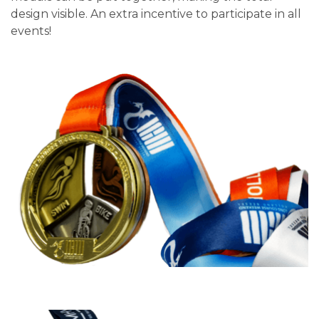
design visible. An extra incentive to participate in all
events!