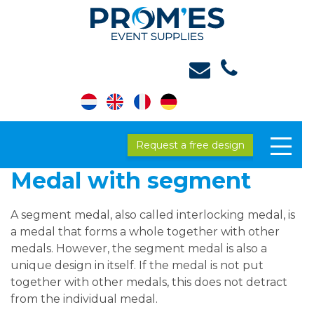
Request a free design
Medal with segment
A segment medal, also called interlocking medal, is
a medal that forms a whole together with other
medals. However, the segment medal is also a
unique design in itself. If the medal is not put
together with other medals, this does not detract
from the individual medal.