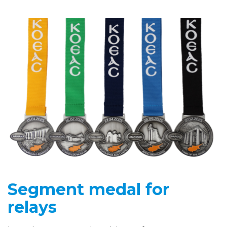
Segment medal for
relays