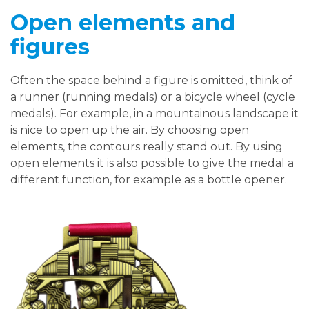
Open elements and
figures
Often the space behind a figure is omitted, think of
a runner (running medals) or a bicycle wheel (cycle
medals). For example, in a mountainous landscape it
is nice to open up the air. By choosing open
elements, the contours really stand out. By using
open elements it is also possible to give the medal a
different function, for example as a bottle opener.