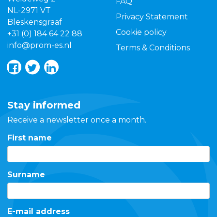
FAQ
NL-2971 VT
Privacy Statement
Bleskensgraaf
Cookie policy
+31 (0) 184 64 22 88
info@prom-es.nl
Terms & Conditions
Stay informed
Receive a newsletter once a month.
First name
Surname
E-mail address