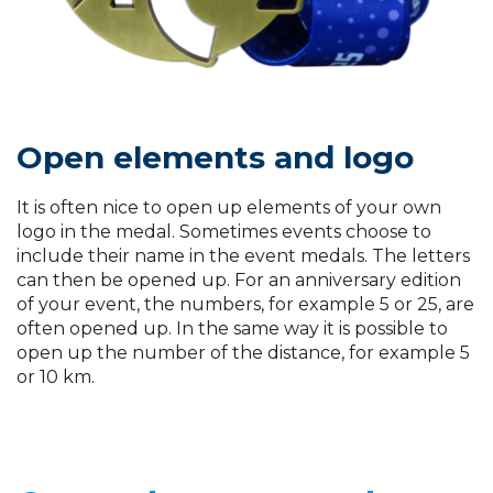
Open elements and logo
It is often nice to open up elements of your own
logo in the medal. Sometimes events choose to
include their name in the event medals. The letters
can then be opened up. For an anniversary edition
of your event, the numbers, for example 5 or 25, are
often opened up. In the same way it is possible to
open up the number of the distance, for example 5
or 10 km.