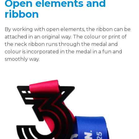
Open elements and
ribbon
By working with open elements, the ribbon can be
attached in an original way. The colour or print of
the neck ribbon runs through the medal and
colour is incorporated in the medal in a fun and
smoothly way.