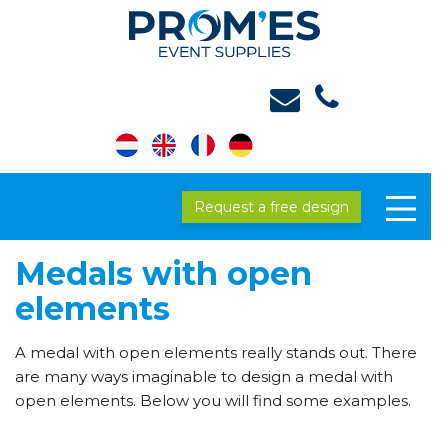
Request a free design
Medals with open
elements
A medal with open elements really stands out. There
are many ways imaginable to design a medal with
open elements. Below you will find some examples.