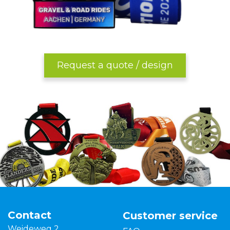
Request a quote / design
Contact
Customer service
Weideweg 2