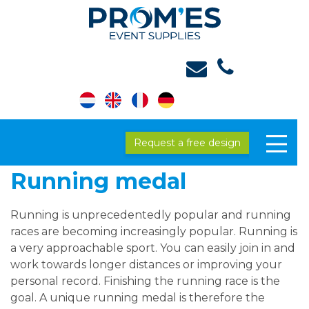
Request a free design
Running medal
Running is unprecedentedly popular and running
races are becoming increasingly popular. Running is
a very approachable sport. You can easily join in and
work towards longer distances or improving your
personal record. Finishing the running race is the
goal. A unique running medal is therefore the