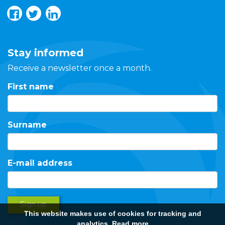
Stay informed
Receive a newsletter once a month.
First name
Surname
E-mail address
Sign up
This website makes use of cookies for tracking and
analytics.
Read more