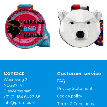
Contact
Customer service
Weideweg 2
FAQ
NL-2971 VT
Privacy Statement
Bleskensgraaf
Cookie policy
+31 (0) 184 64 22 88
info@prom-es.nl
Terms & Conditions