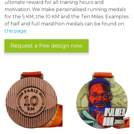
ultimate reward for all training hours and
motivation. We make personalised running medals
for the 5 KM, the 10 KM and the Ten Miles. Examples
of half and full marathon medals can be found on
this page
.
Request a free design now