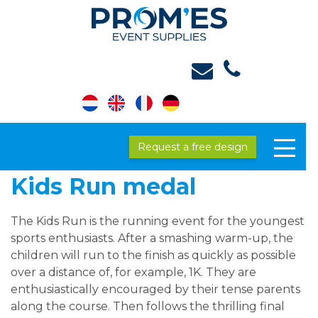
Request a free design
Kids Run medal
The Kids Run is the running event for the youngest
sports enthusiasts. After a smashing warm-up, the
children will run to the finish as quickly as possible
over a distance of, for example, 1K. They are
enthusiastically encouraged by their tense parents
along the course. Then follows the thrilling final