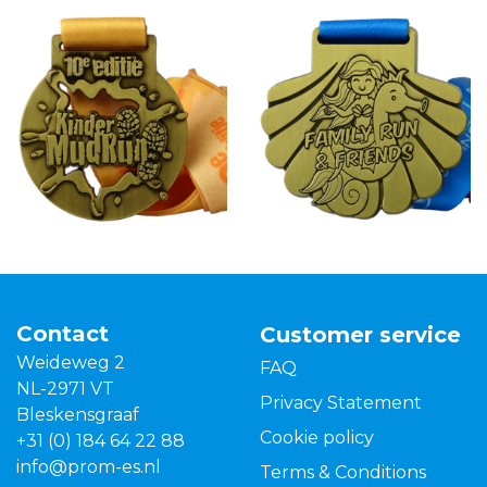
Contact
Customer service
Weideweg 2
FAQ
NL-2971 VT
Privacy Statement
Bleskensgraaf
Cookie policy
+31 (0) 184 64 22 88
info@prom-es.nl
Terms & Conditions