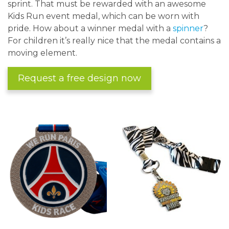
sprint. That must be rewarded with an awesome
Kids Run event medal, which can be worn with
pride. How about a winner medal with a
spinner
?
For children it’s really nice that the medal contains a
moving element.
Request a free design now