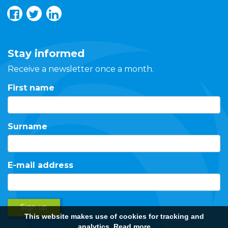
Stay informed
Receive a newsletter once a month.
First name
Surname
E-mail address
Sign up
This website makes use of cookies for tracking and
analytics.
Read more