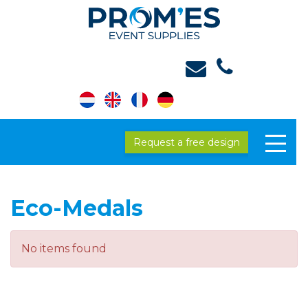
Request a free design
Eco-Medals
No items found