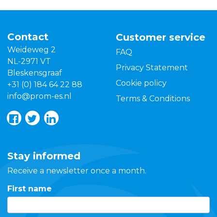
Contact
Customer service
Weideweg 2
FAQ
NL-2971 VT
Privacy Statement
Bleskensgraaf
Cookie policy
+31 (0) 184 64 22 88
info@prom-es.nl
Terms & Conditions
Stay informed
Receive a newsletter once a month.
First name