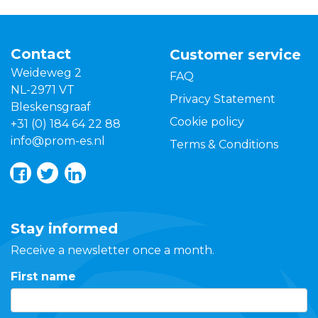
Contact
Customer service
Weideweg 2
FAQ
NL-2971 VT
Privacy Statement
Bleskensgraaf
Cookie policy
+31 (0) 184 64 22 88
info@prom-es.nl
Terms & Conditions
Stay informed
Receive a newsletter once a month.
First name