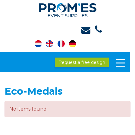
Request a free design
Eco-Medals
No items found