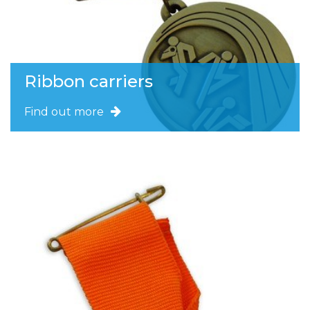
Ribbon carriers
Find out more