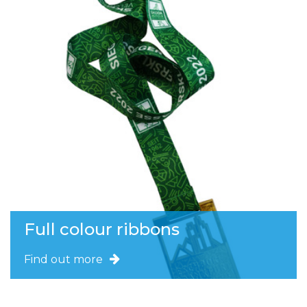
Full colour ribbons
Find out more