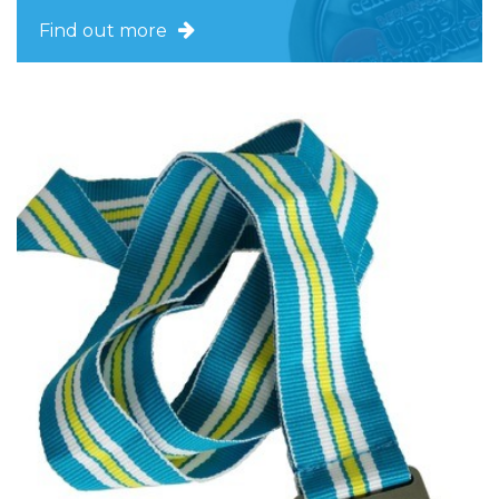
Find out more