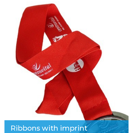
Ribbons with imprint