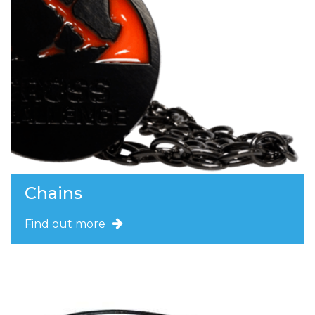
Chains
Find out more