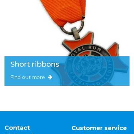
Short ribbons
Find out more
Contact
Customer service