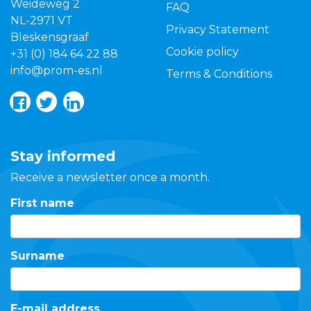
Weideweg 2
FAQ
NL-2971 VT
Privacy Statement
Bleskensgraaf
Cookie policy
+31 (0) 184 64 22 88
info@prom-es.nl
Terms & Conditions
Stay informed
Receive a newsletter once a month.
First name
Surname
E-mail address