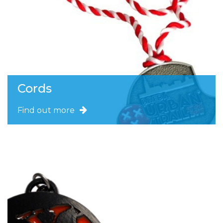
Cords
Find out more