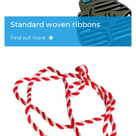
Standard woven ribbons
Find out more