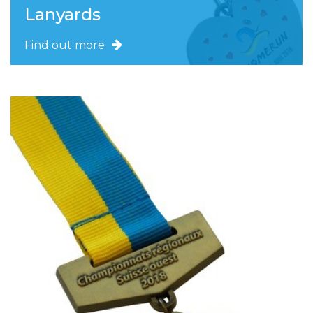
Lanyards
Find out more