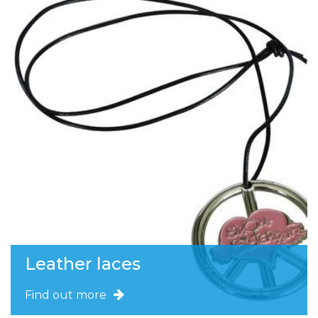
Leather laces
Find out more