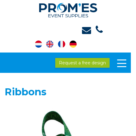
Request a free design
Ribbons